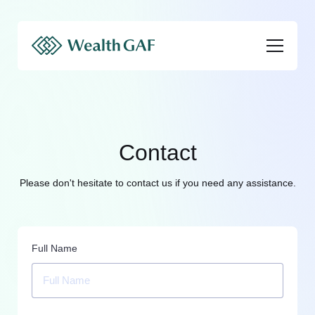
Contact
Please don't hesitate to contact us if you need any assistance.
Full Name