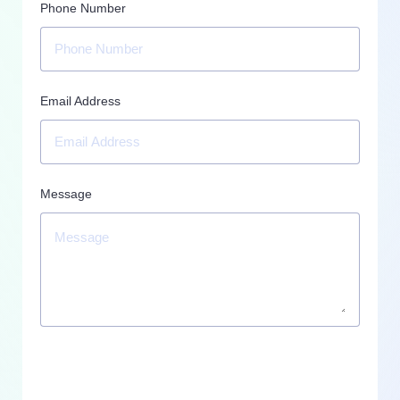
Phone Number
Email Address
Message