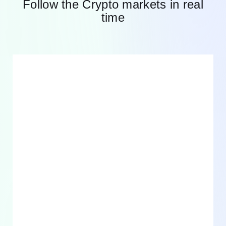
Follow the Crypto markets in real
time