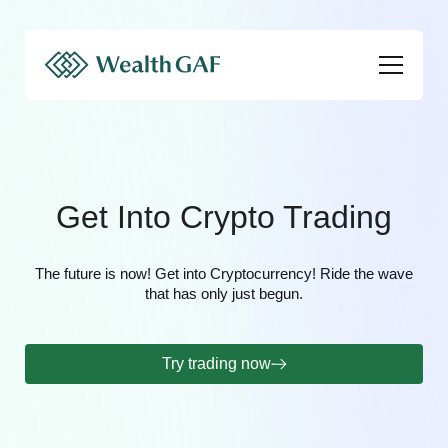
Get Into Crypto Trading
The future is now! Get into Cryptocurrency! Ride the wave
that has only just begun.
Try trading now