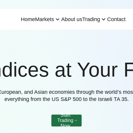
expand_more
expand_more
Home
About us
Contact
Markets
Trading
ndices at Your F
, European, and Asian economies through the world’s mos
everything from the US S&P 500 to the Israeli TA 35.
Start
Trading
Now