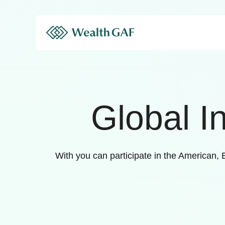
Global I
With you can participate in the American