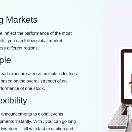
ng Markets
 reflect the performance of the most
th , you can follow global market
ss different regions.
ple
pread exposure across multiple industries
based on the overall strength of an
rformance of one stock.
ibility
k announcements to global events.
pments instantly. With , you can go long
 downturn — all with fast execution and