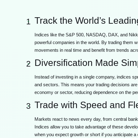
Track the World’s Leadi
1
Indices like the S&P 500, NASDAQ, DAX, and Nikkei
powerful companies in the world. By trading them wi
movements in real time and benefit from trends acro
Diversification Made Sim
2
Instead of investing in a single company, indices s
and sectors. This means your trading decisions are 
economy or sector, reducing dependence on the pe
Trade with Speed and Flex
3
Markets react to news every day, from central ban
Indices allow you to take advantage of these develo
when you expect growth or short if you anticipate a