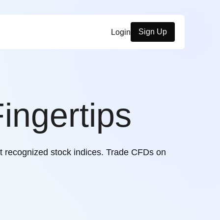
Sign Up
Login
ingertips
t recognized stock indices. Trade CFDs on