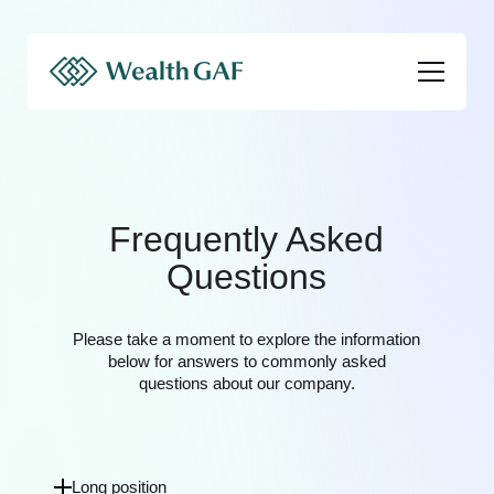
Frequently Asked
Questions
Please take a moment to explore the information
below for answers to commonly asked
questions about our company.
Long position