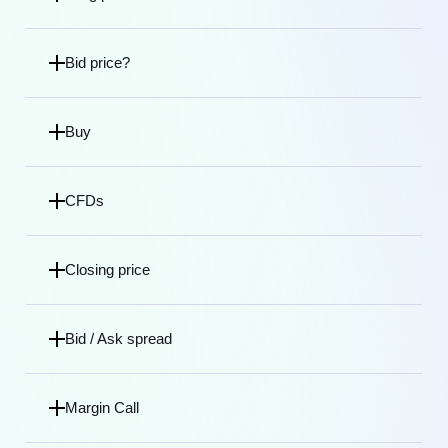
Bid price?
Buy
CFDs
Closing price
Bid / Ask spread
Margin Call