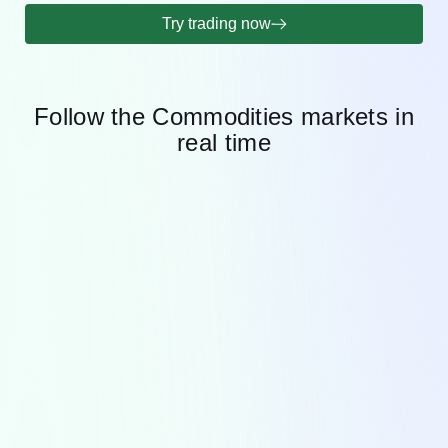
Try trading now
Follow the Commodities markets in
real time