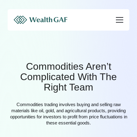
Commodities Aren’t
Complicated With The
Right Team
Commodities trading involves buying and selling raw
materials like oil, gold, and agricultural products, providing
opportunities for investors to profit from price fluctuations in
these essential goods.